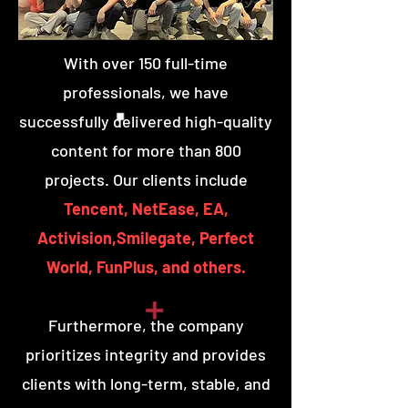
With over 150 full-time
professionals, we have
successfully delivered high-quality
content for more than 800
projects. Our clients include
Tencent, NetEase, EA,
Activision,Smilegate, Perfect
World, FunPlus, and others.
Furthermore, the company
prioritizes integrity and provides
clients with long-term, stable, and