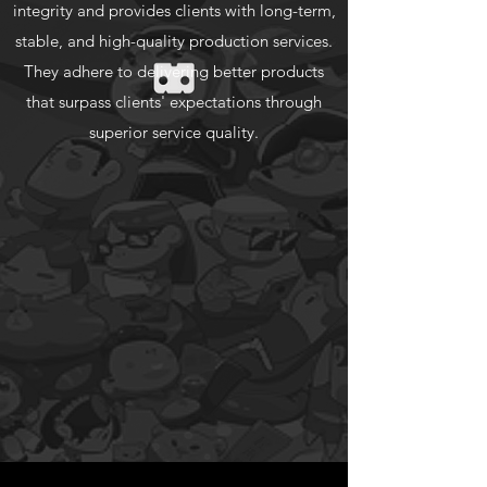
integrity and provides clients with long-term,
stable, and high-quality production services.
They adhere to delivering better products
that surpass clients' expectations through
superior service quality.