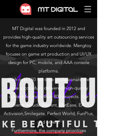
MT Digital was founded in 2012 and
provides high-quality art outsourcing services
for the game industry worldwide. Mengtoy
focuses on game art production and UI/UX
design for PC, mobile, and AAA console
platforms.
With over 150 full-time professionals, we
have successfully delivered high-quality
content for more than 800 projects. Our
clients include Tencent, NetEase, EA,
Activision,Smilegate, Perfect World, FunPlus,
and others.
Furthermore, the company prioritizes