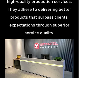
high-quality production services.
They adhere to delivering better
products that surpass clients'
expectations through superior
service quality.