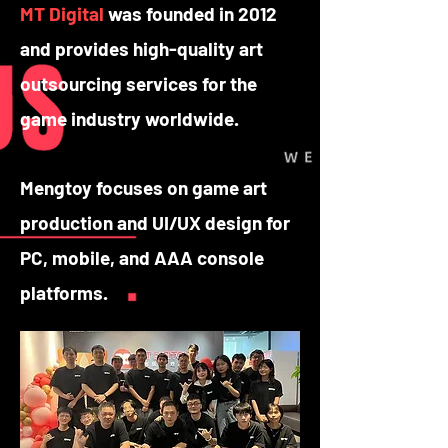
MT Digital
was founded in 2012
and provides high-quality art
outsourcing services for the
game industry worldwide.
Mengtoy focuses on game art
production and UI/UX design for
PC, mobile, and AAA console
platforms.