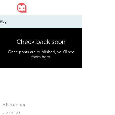
Blog
Check back soon
Once posts are published, you’ll see
them here.
Mengtoy Digital
HOME
ABOUT US
About us
Join us