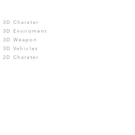
PORTFOLIO
3D Charater
3D Enviroment
3D Weapon
3D Vehicles
2D Charater
2D Enviroment
2D Weapon & Vehicles
UI/UX
CONTACT US
©2024 by Mengtoy Digital.