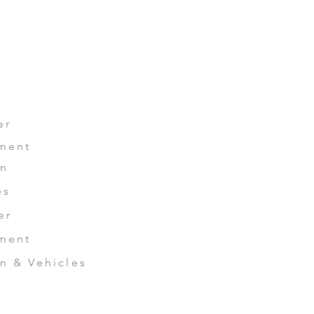
LIO
CONTACT US
er
ment
n
es
er
ment
 & Vehicles