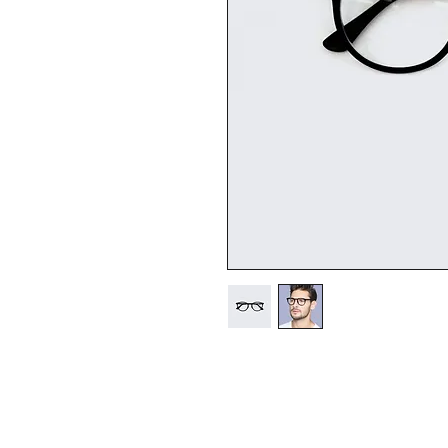
I'm a product description. 
details about your product s
instructions and cleaning in