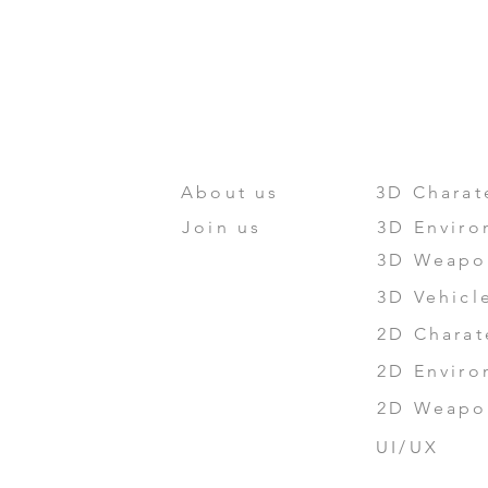
HOME
ABOUT US
PORTFO
About us
3D Charat
Join us
3D Enviro
3D Weapo
3D Vehicl
2D Charat
2D Enviro
2D Weapon
UI/UX