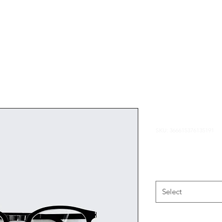
Home
Portfolio
I'm a produ
SKU: 366615376135191
Price
¥7.50
Size
*
Select
Quantity
*